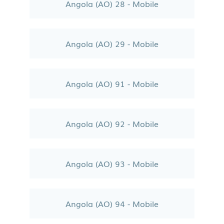
Angola (AO) 28 - Mobile
Angola (AO) 29 - Mobile
Angola (AO) 91 - Mobile
Angola (AO) 92 - Mobile
Angola (AO) 93 - Mobile
Angola (AO) 94 - Mobile