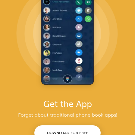
Get the App
Forget about traditional phone book apps!
DOWNLOAD FOR FREE