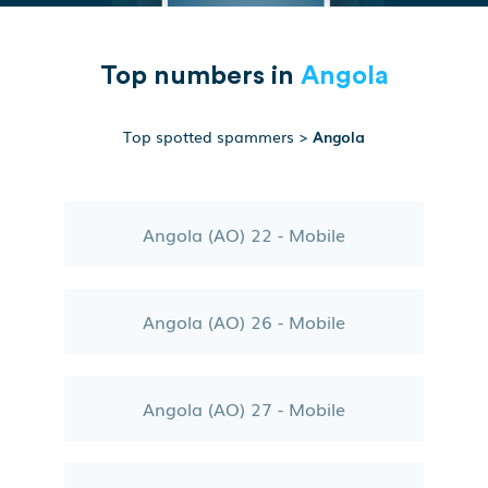
Top numbers in
Angola
Top spotted spammers
>
Angola
Angola (AO) 22 - Mobile
Angola (AO) 26 - Mobile
Angola (AO) 27 - Mobile