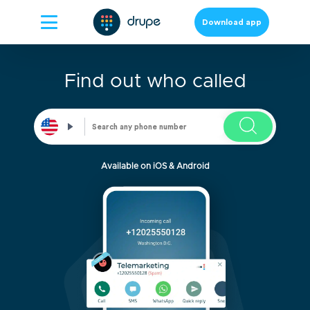
Download app
Find out who called
Available on iOS & Android