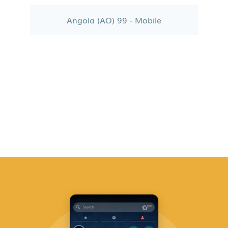
Angola (AO) 99 - Mobile