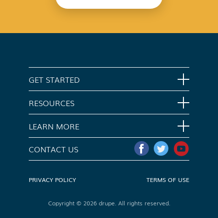
GET STARTED
Home
RESOURCES
Download App
Support
LEARN MORE
Contact Us
Opt Out
CONTACT US
Media Kit
Do Not Sell My Info
PRIVACY POLICY
TERMS OF USE
Copyright © 2026 drupe. All rights reserved.