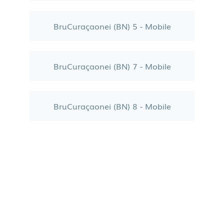
BruCuraçaonei (BN) 5 - Mobile
BruCuraçaonei (BN) 7 - Mobile
BruCuraçaonei (BN) 8 - Mobile