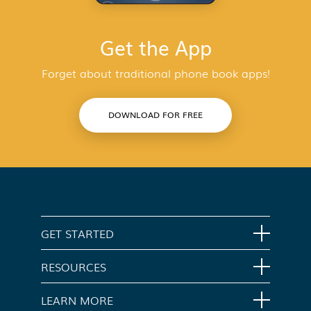
Get the App
Forget about traditional phone book apps!
DOWNLOAD FOR FREE
GET STARTED
Home
RESOURCES
Download App
Support
LEARN MORE