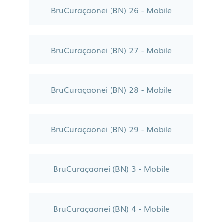
BruCuraçaonei (BN) 26 - Mobile
BruCuraçaonei (BN) 27 - Mobile
BruCuraçaonei (BN) 28 - Mobile
BruCuraçaonei (BN) 29 - Mobile
BruCuraçaonei (BN) 3 - Mobile
BruCuraçaonei (BN) 4 - Mobile