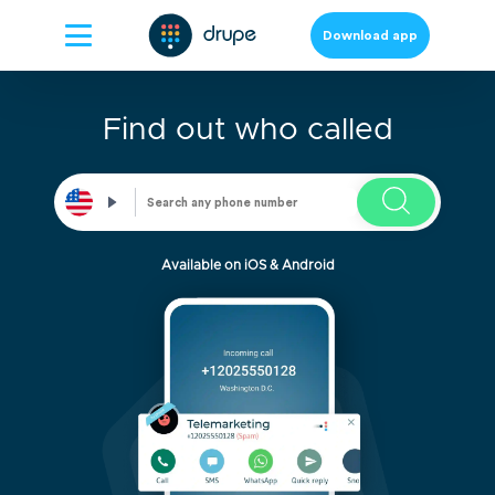
Download app
Find out who called
Available on iOS & Android