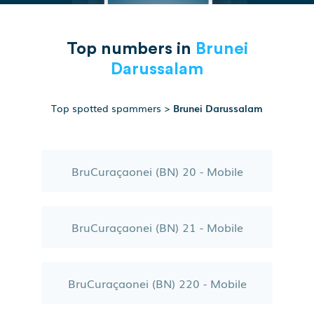
Top numbers in
Brunei
Darussalam
Top spotted spammers
>
Brunei Darussalam
BruCuraçaonei (BN) 20 - Mobile
BruCuraçaonei (BN) 21 - Mobile
BruCuraçaonei (BN) 220 - Mobile