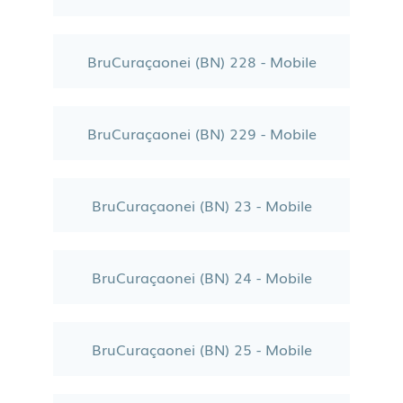
BruCuraçaonei (BN) 228 - Mobile
BruCuraçaonei (BN) 229 - Mobile
BruCuraçaonei (BN) 23 - Mobile
BruCuraçaonei (BN) 24 - Mobile
BruCuraçaonei (BN) 25 - Mobile