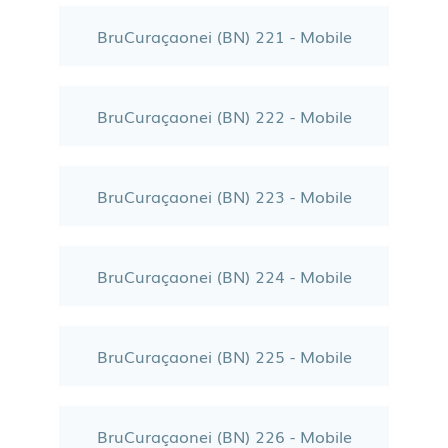
BruCuraçaonei (BN) 221 - Mobile
BruCuraçaonei (BN) 222 - Mobile
BruCuraçaonei (BN) 223 - Mobile
BruCuraçaonei (BN) 224 - Mobile
BruCuraçaonei (BN) 225 - Mobile
BruCuraçaonei (BN) 226 - Mobile