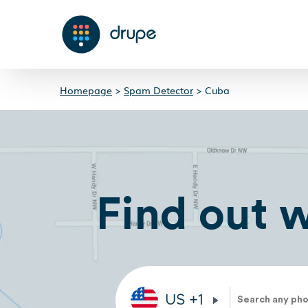
Homepage
>
Spam Detector
>
Cuba
Find out 
US
+1