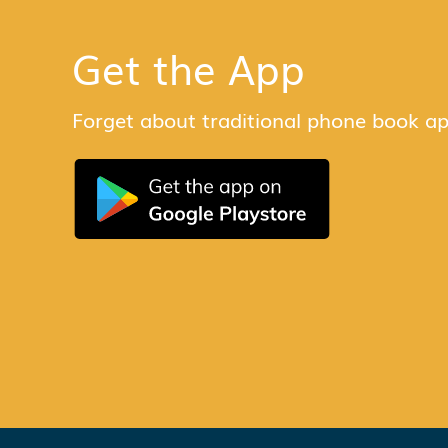
Get the App
Forget about traditional phone book ap