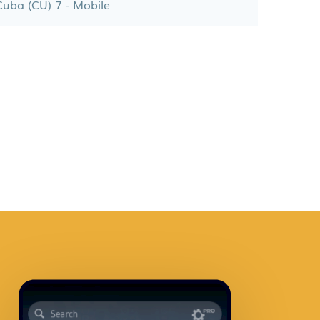
Cuba (CU) 7 - Mobile