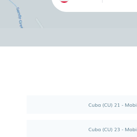
Cuba (CU) 21 - Mobi
Cuba (CU) 23 - Mobi