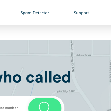
Spam Detector
Support
who called