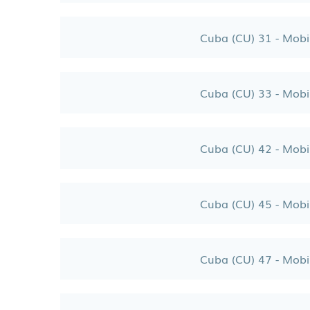
Cuba (CU) 31 - Mobi
Cuba (CU) 33 - Mobi
Cuba (CU) 42 - Mobi
Cuba (CU) 45 - Mobi
Cuba (CU) 47 - Mobi