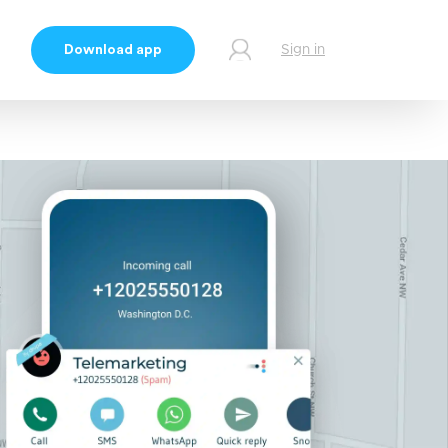
Download app
Sign in