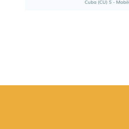
Cuba (CU) 5 - Mobil