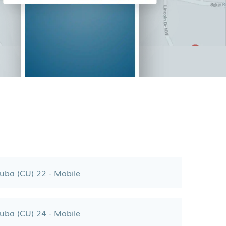
uba (CU) 22 - Mobile
uba (CU) 24 - Mobile