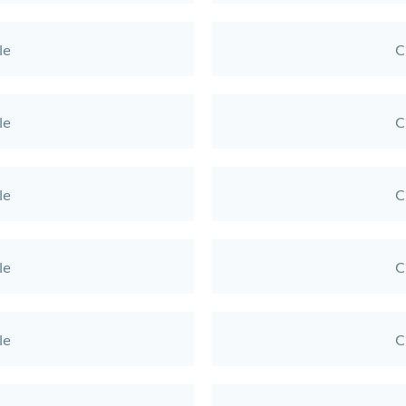
le
C
le
C
le
C
le
C
le
C