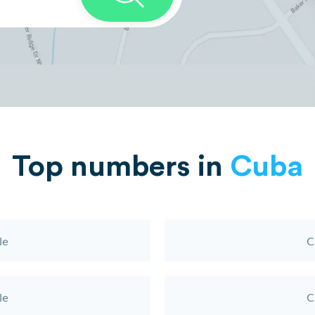
Top numbers in
Cuba
le
C
le
C