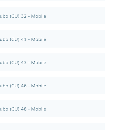
uba (CU) 32 - Mobile
uba (CU) 41 - Mobile
uba (CU) 43 - Mobile
uba (CU) 46 - Mobile
uba (CU) 48 - Mobile