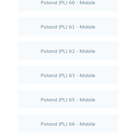
Poland (PL) 60 - Mobile
Poland (PL) 61 - Mobile
Poland (PL) 62 - Mobile
Poland (PL) 63 - Mobile
Poland (PL) 65 - Mobile
Poland (PL) 66 - Mobile