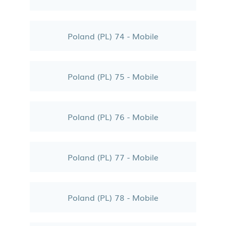
Poland (PL) 74 - Mobile
Poland (PL) 75 - Mobile
Poland (PL) 76 - Mobile
Poland (PL) 77 - Mobile
Poland (PL) 78 - Mobile