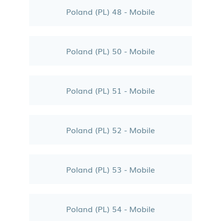
Poland (PL) 48 - Mobile
Poland (PL) 50 - Mobile
Poland (PL) 51 - Mobile
Poland (PL) 52 - Mobile
Poland (PL) 53 - Mobile
Poland (PL) 54 - Mobile