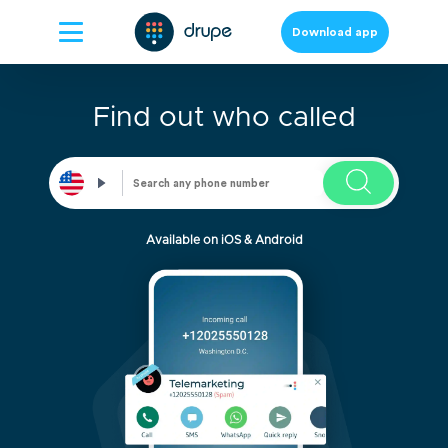
Download app
Find out who called
Available on iOS & Android