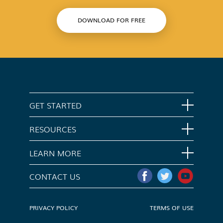
DOWNLOAD FOR FREE
GET STARTED
Home
RESOURCES
Download App
Support
LEARN MORE
Contact Us
Opt Out
CONTACT US
Media Kit
Do Not Sell My Info
PRIVACY POLICY
TERMS OF USE