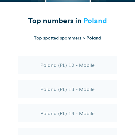
Top numbers in
Poland
Top spotted spammers
>
Poland
Poland (PL) 12 - Mobile
Poland (PL) 13 - Mobile
Poland (PL) 14 - Mobile