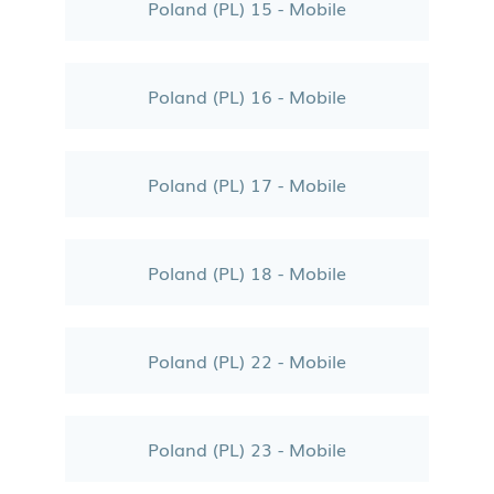
Poland (PL) 15 - Mobile
Poland (PL) 16 - Mobile
Poland (PL) 17 - Mobile
Poland (PL) 18 - Mobile
Poland (PL) 22 - Mobile
Poland (PL) 23 - Mobile