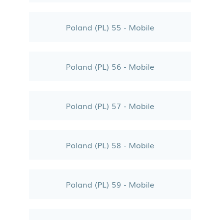
Poland (PL) 55 - Mobile
Poland (PL) 56 - Mobile
Poland (PL) 57 - Mobile
Poland (PL) 58 - Mobile
Poland (PL) 59 - Mobile