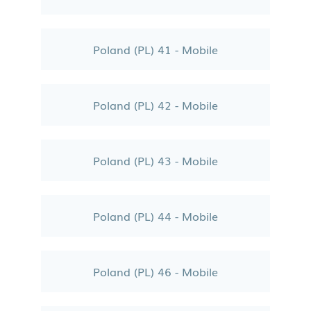
Poland (PL) 41 - Mobile
Poland (PL) 42 - Mobile
Poland (PL) 43 - Mobile
Poland (PL) 44 - Mobile
Poland (PL) 46 - Mobile