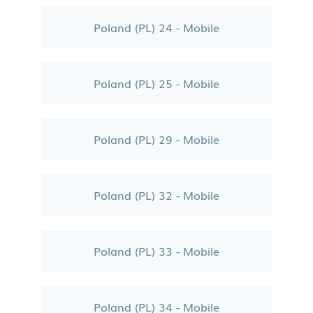
Poland (PL) 24 - Mobile
Poland (PL) 25 - Mobile
Poland (PL) 29 - Mobile
Poland (PL) 32 - Mobile
Poland (PL) 33 - Mobile
Poland (PL) 34 - Mobile