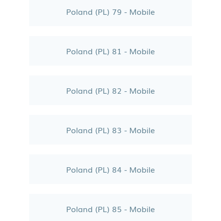
Poland (PL) 79 - Mobile
Poland (PL) 81 - Mobile
Poland (PL) 82 - Mobile
Poland (PL) 83 - Mobile
Poland (PL) 84 - Mobile
Poland (PL) 85 - Mobile