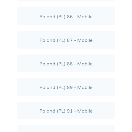
Poland (PL) 86 - Mobile
Poland (PL) 87 - Mobile
Poland (PL) 88 - Mobile
Poland (PL) 89 - Mobile
Poland (PL) 91 - Mobile