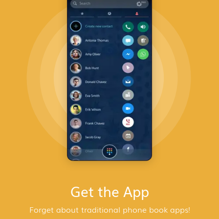
Get the App
Forget about traditional phone book apps!