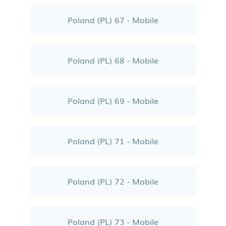
Poland (PL) 67 - Mobile
Poland (PL) 68 - Mobile
Poland (PL) 69 - Mobile
Poland (PL) 71 - Mobile
Poland (PL) 72 - Mobile
Poland (PL) 73 - Mobile