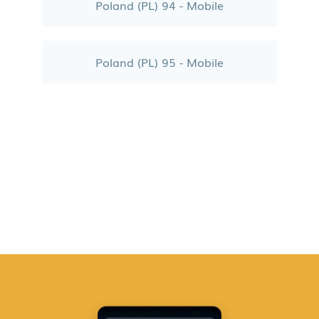
Poland (PL) 94 - Mobile
Poland (PL) 95 - Mobile