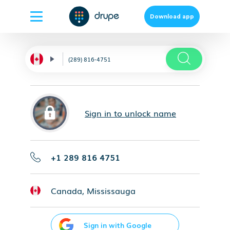
Download app
Sign in to unlock name
+1 289 816 4751
Canada, Mississauga
Sign in with Google