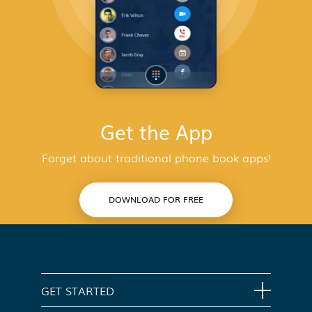
Get the App
Forget about traditional phone book apps!
DOWNLOAD FOR FREE
GET STARTED