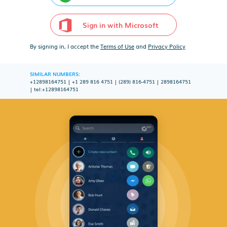
Sign in with Microsoft
By signing in, I accept the
Terms of Use
and
Privacy Policy
SIMILAR NUMBERS:
+12898164751
|
+1 289 816 4751
|
(289) 816-4751
|
2898164751
|
tel:+12898164751