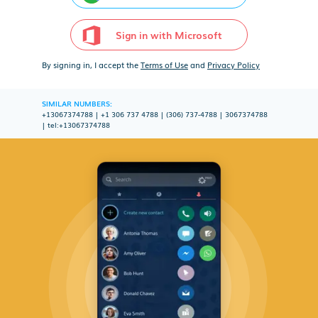
Sign in with Microsoft
By signing in, I accept the
Terms of Use
and
Privacy Policy
SIMILAR NUMBERS:
+13067374788
|
+1 306 737 4788
|
(306) 737-4788
|
3067374788
|
tel:+13067374788