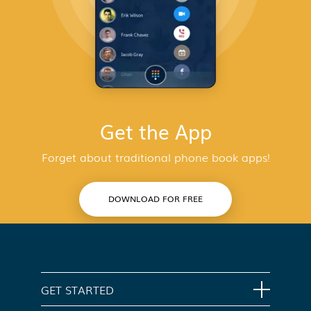
Get the App
Forget about traditional phone book apps!
DOWNLOAD FOR FREE
GET STARTED