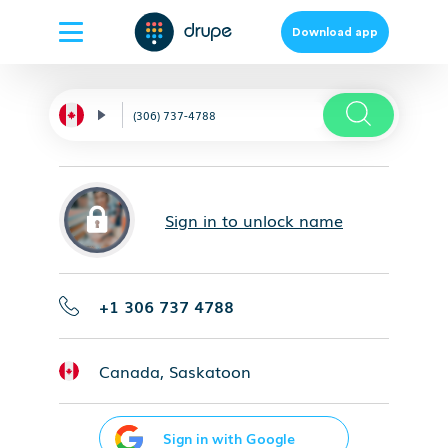
Download app
Sign in to unlock name
+1 306 737 4788
Canada, Saskatoon
Sign in with Google