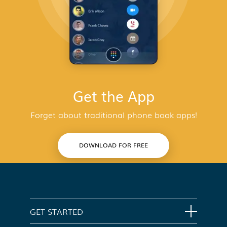
Get the App
Forget about traditional phone book apps!
DOWNLOAD FOR FREE
GET STARTED