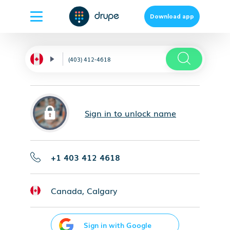
Download app
Sign in to unlock name
+1 403 412 4618
Canada, Calgary
Sign in with Google