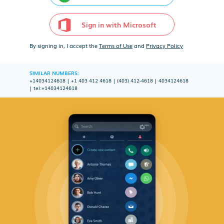
Sign in with Microsoft
By signing in, I accept the
Terms of Use
and
Privacy Policy
SIMILAR NUMBERS:
+14034124618
|
+1 403 412 4618
|
(403) 412-4618
|
4034124618
|
tel:+14034124618