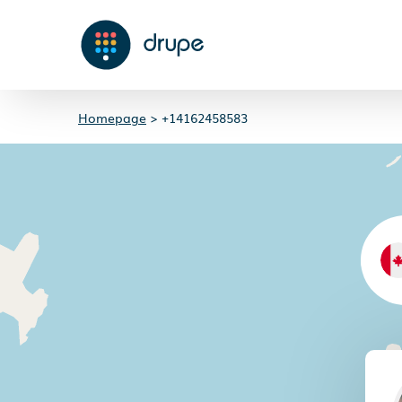
Homepage
>
+14162458583