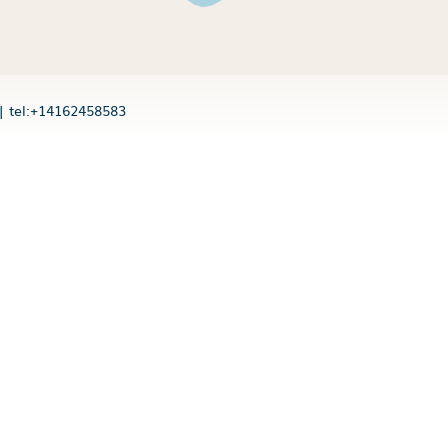
|
tel:+14162458583
n users
 block
is your app