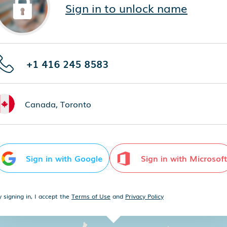
Sign in to unlock name
+1 416 245 8583
Canada, Toronto
Sign in with Google
Sign in with Microsoft
y signing in, I accept the
Terms of Use
and
Privacy Policy