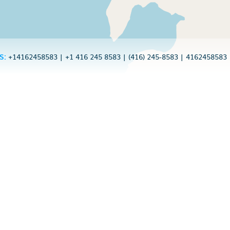
S:
+14162458583
|
+1 416 245 8583
|
(416) 245-8583
|
4162458583
d by over 20 millio
to see Caller ID, spam indications and
directly from your call screen? drupe 