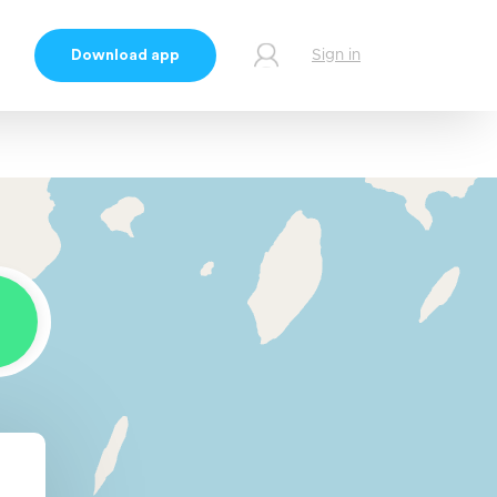
Download app
Sign in