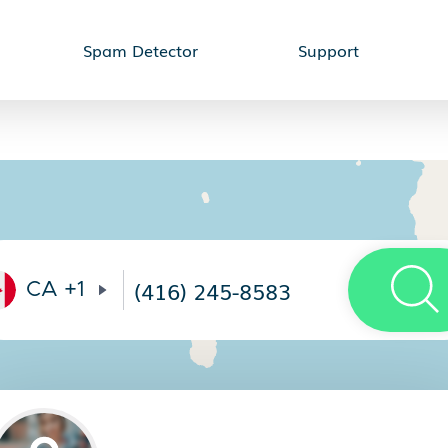
Spam Detector
Support
CA
+1