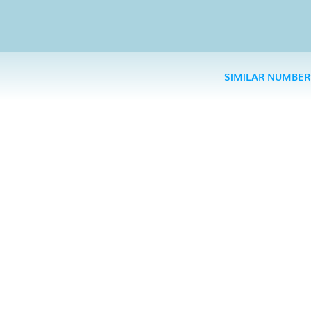
SIMILAR NUMBER
Truste
Want 
spammers, 