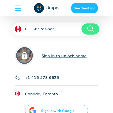
Download app
Sign in to unlock name
+1 416 578 6625
Canada, Toronto
Sign in with Google