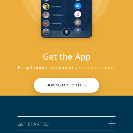
Get the App
Forget about traditional phone book apps!
DOWNLOAD FOR FREE
GET STARTED