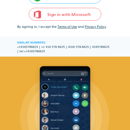
Sign in with Microsoft
By signing in, I accept the
Terms of Use
and
Privacy Policy
SIMILAR NUMBERS:
+14165786625
|
+1 416 578 6625
|
(416) 578-6625
|
4165786625
|
tel:+14165786625