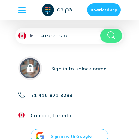
Download app
Sign in to unlock name
+1 416 871 3293
Canada, Toronto
Sign in with Google