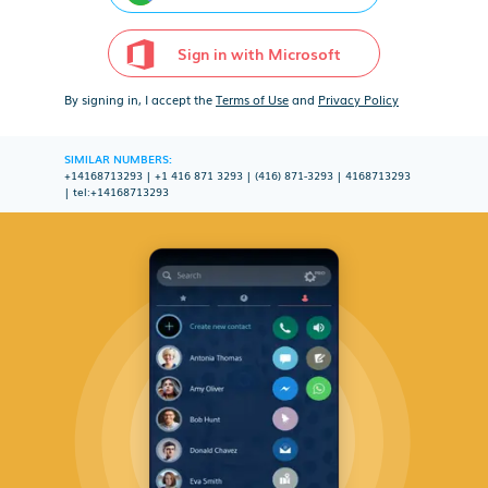
Sign in with Microsoft
By signing in, I accept the
Terms of Use
and
Privacy Policy
SIMILAR NUMBERS:
+14168713293
|
+1 416 871 3293
|
(416) 871-3293
|
4168713293
|
tel:+14168713293