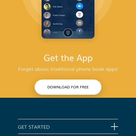
Get the App
Forget about traditional phone book apps!
DOWNLOAD FOR FREE
GET STARTED