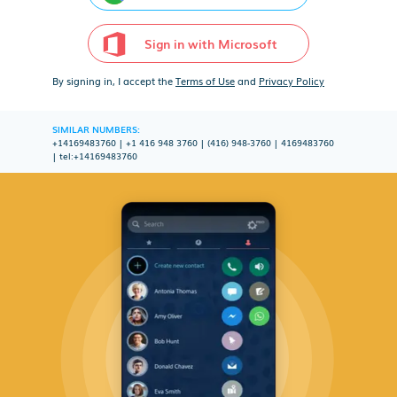
Sign in with Microsoft
By signing in, I accept the
Terms of Use
and
Privacy Policy
SIMILAR NUMBERS:
+14169483760
|
+1 416 948 3760
|
(416) 948-3760
|
4169483760
|
tel:+14169483760