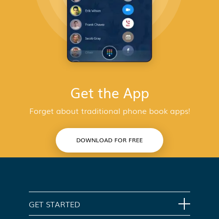
Get the App
Forget about traditional phone book apps!
DOWNLOAD FOR FREE
GET STARTED