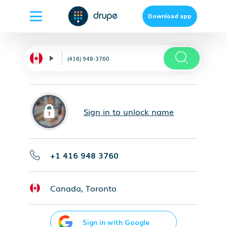
Download app
Sign in to unlock name
+1 416 948 3760
Canada, Toronto
Sign in with Google