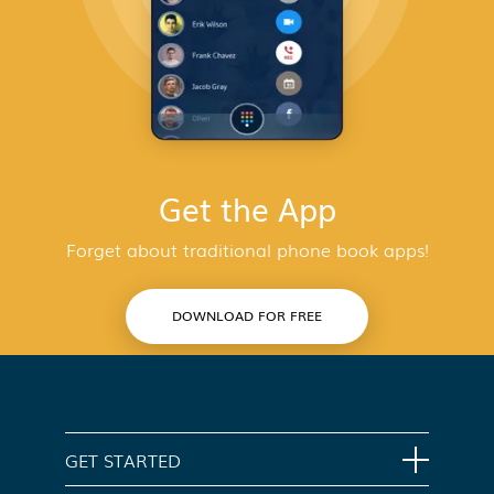
Get the App
Forget about traditional phone book apps!
DOWNLOAD FOR FREE
GET STARTED