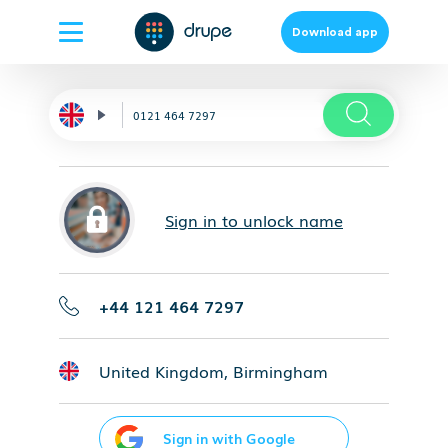
Download app
Sign in to unlock name
+44 121 464 7297
United Kingdom, Birmingham
Sign in with Google