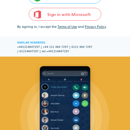
Sign in with Microsoft
By signing in, I accept the
Terms of Use
and
Privacy Policy
SIMILAR NUMBERS:
+441214647297
|
+44 121 464 7297
|
0121 464 7297
|
01214647297
|
tel:+441214647297